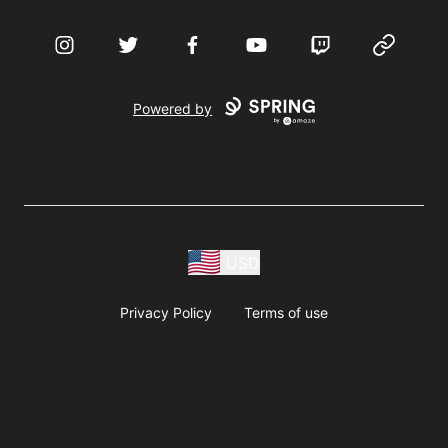
Instagram
Twitter
Facebook
YouTube
Twitch
Website
Powered by
USD
Privacy Policy
Terms of use