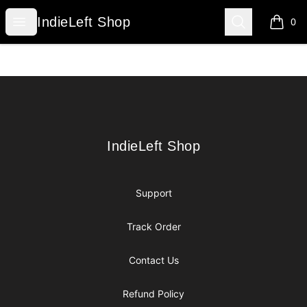
IndieLeft Shop
Open menu
Search
IndieLeft Shop
0
items i
Footer
IndieLeft Shop
IndieLeft Shop
Support
Track Order
Contact Us
Refund Policy