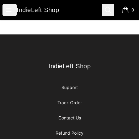
IndieLeft Shop
Open menu
Search
IndieLeft Shop
0
items i
Footer
IndieLeft Shop
IndieLeft Shop
Support
Track Order
Contact Us
Refund Policy