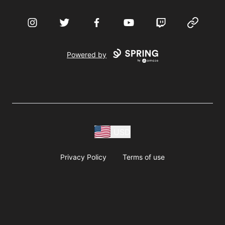
Instagram
Twitter
Facebook
YouTube
Twitch
Website
Powered by
USD
Privacy Policy
Terms of use