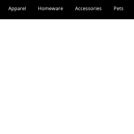
Apparel
Homeware
Accessories
Pets