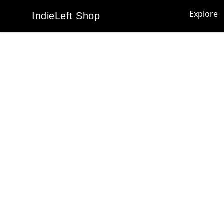
Explore
IndieLeft Shop
IndieLeft Shop