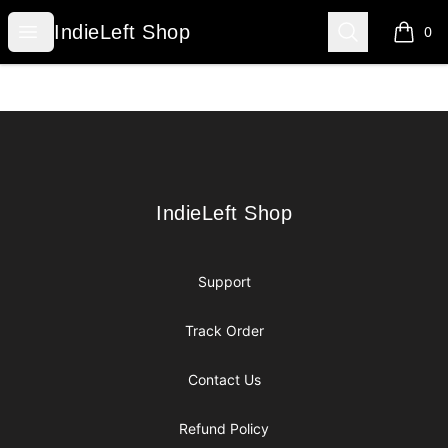
IndieLeft Shop
Open menu
Search
IndieLeft Shop
0
items i
Footer
IndieLeft Shop
IndieLeft Shop
Support
Track Order
Contact Us
Refund Policy