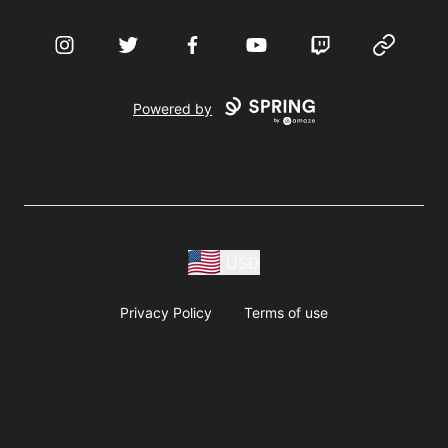
Instagram
Twitter
Facebook
YouTube
Twitch
Website
Powered by
USD
Privacy Policy
Terms of use